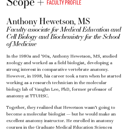
Scope
FACULTY PROFILE
Anthony Hewetson, MS
Faculty associate for Medical Education and
Cell Biology and Biochemistry for the School
of Medicine
In the 1980s and ’90s, Anthony Hewetson, MS, studied
zoology and worked as a field biologist, developing a
strong interest in comparative vertebrate anatomy.
However, in 1998, his career took a turn when he started
working as a research technician in the molecular
biology lab of Vaughn Lee, PhD, former professor of
anatomy at TTUHSC.
Together, they realized that Hewetson wasn’t going to
become a molecular biologist — but he would make an
excellent anatomy instructor. He enrolled in anatomy
courses in the Graduate Medical Education Sciences