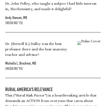
Dr. John Pelley, who taught a subject I had little interest
in, Biochemistry, and made it delightful!
Andy Hansen, MD
(MEDICINE ’75)
Dr. (Bernell K.) Dalley was the best
professor there and the best anatomy
teacher and advisor!
Michelle L. Brochner, MD
(MEDICINE ’95)
RURAL AMERICA’S RELEVANCE
This (“Rural Risk Factor”) is a heartbreaking article that
demands an ACTION from everyone that cares about