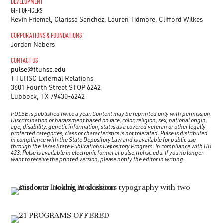
DEVELOPMENT
GIFT OFFICERS
Kevin Friemel, Clarissa Sanchez, Lauren Tidmore, Clifford Wilkes
CORPORATIONS & FOUNDATIONS
Jordan Nabers
CONTACT US
pulse@ttuhsc.edu
TTUHSC External Relations
3601 Fourth Street STOP 6242
Lubbock, TX 79430-6242
PULSE is published twice a year. Content may be reprinted only with permission.
Discrimination or harassment based on race, color, religion, sex, national origin,
age, disability, genetic information, status as a covered veteran or other legally
protected categories, class or characteristics is not tolerated.
Pulse
is distributed
in compliance with the State Depository Law and is available for public use
through the Texas State Publications Depository Program. In compliance with HB
423, Pulse is available in electronic format at pulse.ttuhsc.edu. If you no longer
want to receive the printed version, please notify the editor in writing.