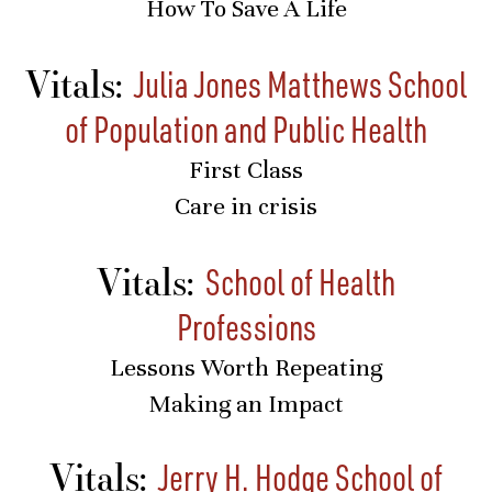
How To Save A Life
Vitals:
Julia Jones Matthews School
of Population and Public Health
First Class
Care in crisis
Vitals:
School of Health
Professions
Lessons Worth Repeating
Making an Impact
Vitals:
Jerry H. Hodge School of