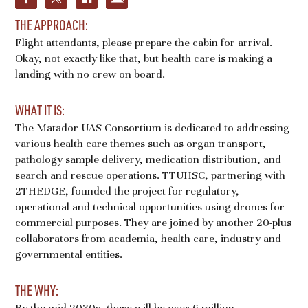
THE APPROACH:
Flight attendants, please prepare the cabin for arrival.
Okay, not exactly like that, but health care is making a
landing with no crew on board.
WHAT IT IS:
The Matador UAS Consortium is dedicated to addressing
various health care themes such as organ transport,
pathology sample delivery, medication distribution, and
search and rescue operations. TTUHSC, partnering with
2THEDGE, founded the project for regulatory,
operational and technical opportunities using drones for
commercial purposes. They are joined by another 20-plus
collaborators from academia, health care, industry and
governmental entities.
THE WHY:
By the mid-2030s, there will be over 6 million