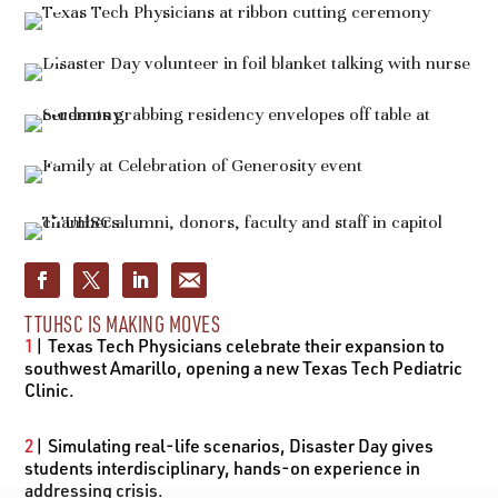
TTUHSC IS MAKING MOVES
1
| Texas Tech Physicians celebrate their expansion to
southwest Amarillo, opening a new Texas Tech Pediatric
Clinic.
2
| Simulating real-life scenarios, Disaster Day gives
students interdisciplinary, hands-on experience in
addressing crisis.