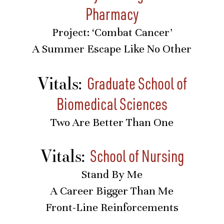
Pharmacy
Project: ‘Combat Cancer’
A Summer Escape Like No Other
Vitals:
Graduate School of
Biomedical Sciences
Two Are Better Than One
Vitals:
School of Nursing
Stand By Me
A Career Bigger Than Me
Front-Line Reinforcements