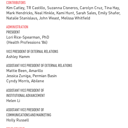
CONTRIBUTORS
Kim Catley, TR Castillo, Suzanna Cisneros, Carolyn Cruz, Tina Hay,
Mark Hendricks, Neal Hinkle, Kami Hunt, Sarah Sales, Emily Shafer,
Natalie Stanislaus, John Weast, Melissa Whitfield
ADMINISTRATION
PRESIDENT
Lori Rice-Spearman, PhD
(Health Professions ‘86)
VICE PRESIDENT OF EXTERNAL RELATIONS
Ashley Hamm
ASSISTANT VICE PRESIDENT OF EXTERNAL RELATIONS
Mattie Been, Amarillo
Jessica Zuniga, Permian Basin
Cyndy Morris, Abilene
ASSISTANT VICE PRESIDENT OF
INSTITUTIONAL ADVANCEMENT
Helen Li
ASSISTANT VICE PRESIDENT OF
COMMUNICATIONS AND MARKETING
Holly Russell