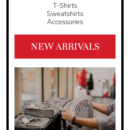
T-Shirts
Sweatshirts
Accessories
NEW ARRIVALS