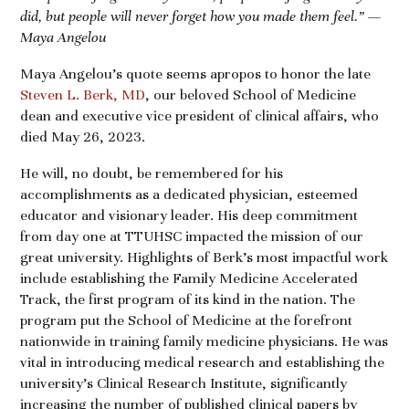
did, but people will never forget how you made them feel.” —
Maya Angelou
Maya Angelou’s quote seems apropos to honor the late
Steven L. Berk, MD
, our beloved School of Medicine
dean and executive vice president of clinical affairs, who
died May 26, 2023.
He will, no doubt, be remembered for his
accomplishments as a dedicated physician, esteemed
educator and visionary leader. His deep commitment
from day one at TTUHSC impacted the mission of our
great university. Highlights of Berk’s most impactful work
include establishing the Family Medicine Accelerated
Track, the first program of its kind in the nation. The
program put the School of Medicine at the forefront
nationwide in training family medicine physicians. He was
vital in introducing medical research and establishing the
university’s Clinical Research Institute, significantly
increasing the number of published clinical papers by