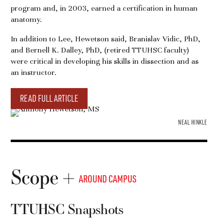
program and, in 2003, earned a certification in human
anatomy.
In addition to Lee, Hewetson said, Branislav Vidic, PhD,
and Bernell K. Dalley, PhD, (retired TTUHSC faculty)
were critical in developing his skills in dissection and as
an instructor.
READ FULL ARTICLE
NEAL HINKLE
Scope
AROUND CAMPUS
TTUHSC Snapshots