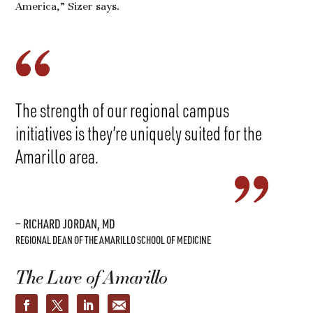
America,” Sizer says.
The strength of our regional campus
initiatives is they’re uniquely suited for the
Amarillo area.
— RICHARD JORDAN, MD
REGIONAL DEAN OF THE AMARILLO SCHOOL OF MEDICINE
The Lure of Amarillo