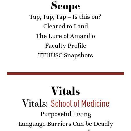
Scope
Tap, Tap, Tap – Is this on?
Cleared to Land
The Lure of Amarillo
Faculty Profile
TTHUSC Snapshots
Vitals
Vitals:
School of Medicine
Purposeful Living
Language Barriers Can be Deadly