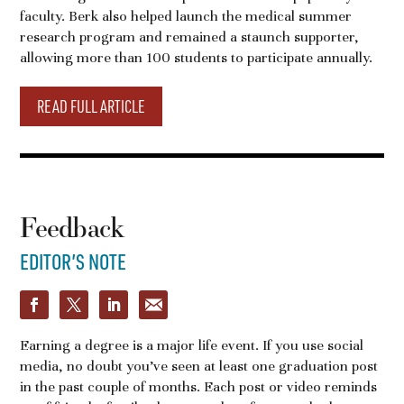
faculty. Berk also helped launch the medical summer
research program and remained a staunch supporter,
allowing more than 100 students to participate annually.
READ FULL ARTICLE
Feedback
EDITOR’S NOTE
Earning a degree is a major life event. If you use social
media, no doubt you’ve seen at least one graduation post
in the past couple of months. Each post or video reminds