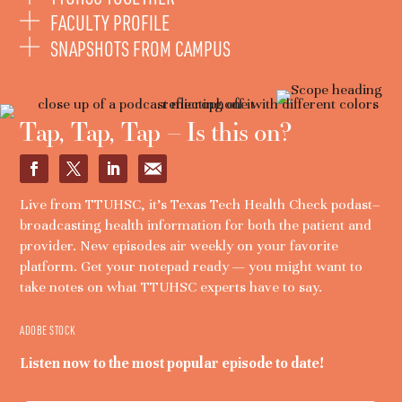
FACULTY PROFILE
SNAPSHOTS FROM CAMPUS
Tap, Tap, Tap – Is this on?
Live from TTUHSC, it’s Texas Tech Health Check podast–
broadcasting health information for both the patient and
provider. New episodes air weekly on your favorite
platform. Get your notepad ready — you might want to
take notes on what TTUHSC experts have to say.
ADOBE STOCK
Listen now to the most popular episode to date!