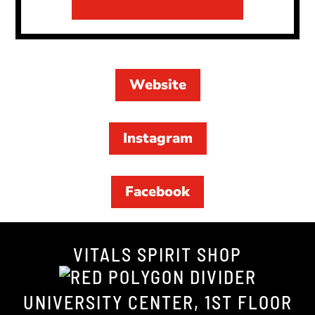
Website
Instagram
Facebook
VITALS SPIRIT SHOP
UNIVERSITY CENTER, 1ST FLOOR