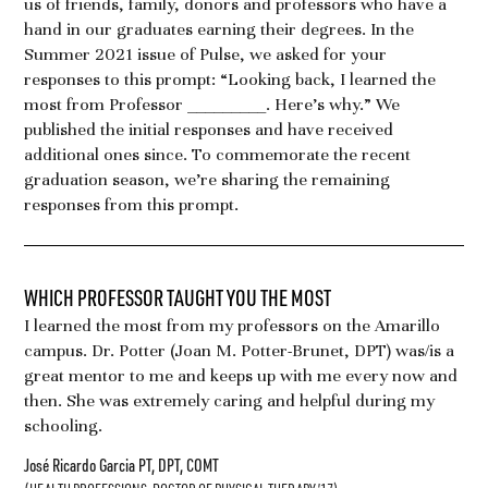
us of friends, family, donors and professors who have a
hand in our graduates earning their degrees. In the
Summer 2021 issue of Pulse, we asked for your
responses to this prompt: “Looking back, I learned the
most from Professor _________. Here’s why.” We
published the initial responses and have received
additional ones since. To commemorate the recent
graduation season, we’re sharing the remaining
responses from this prompt.
WHICH PROFESSOR TAUGHT YOU THE MOST
I learned the most from my professors on the Amarillo
campus. Dr. Potter (Joan M. Potter-Brunet, DPT) was/is a
great mentor to me and keeps up with me every now and
then. She was extremely caring and helpful during my
schooling.
José Ricardo Garcia PT, DPT, COMT