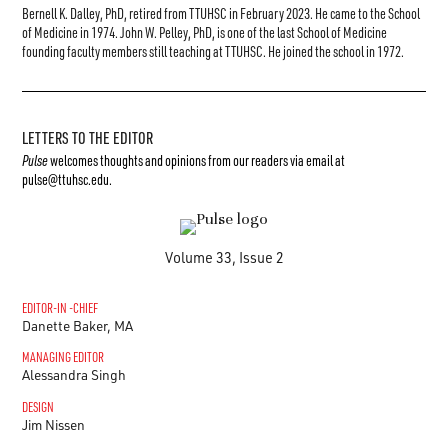
Bernell K. Dalley, PhD, retired from TTUHSC in February 2023. He came to the School
of Medicine in 1974. John W. Pelley, PhD, is one of the last School of Medicine
founding faculty members still teaching at TTUHSC. He joined the school in 1972.
LETTERS TO THE EDITOR
Pulse
welcomes thoughts and opinions from our readers via email at
pulse@ttuhsc.edu
.
Volume 33, Issue 2
EDITOR-IN -CHIEF
Danette Baker, MA
MANAGING EDITOR
Alessandra Singh
DESIGN
Jim Nissen