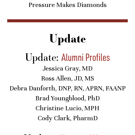
Pressure Makes Diamonds
Update
Update:
Alumni Profiles
Jessica Gray, MD
Ross Allen, JD, MS
Debra Danforth, DNP, RN, APRN, FAANP
Brad Youngblood, PhD
Christine Lucio, MPH
Cody Clark, PharmD