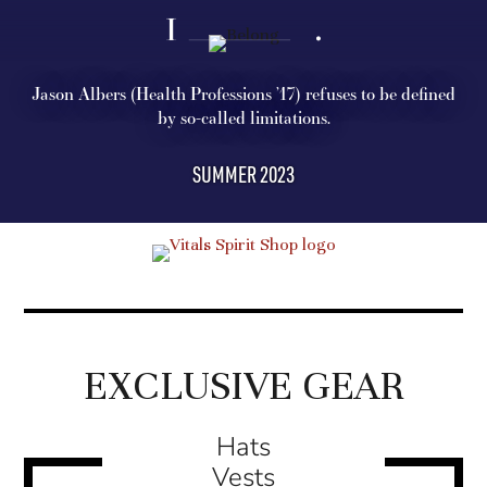
Jason Albers (Health Professions ’17) refuses to be defined
by so-called limitations.
SUMMER 2023
EXCLUSIVE GEAR
Hats
Vests