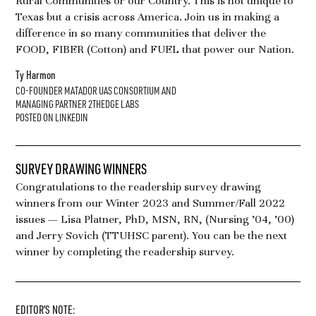
Rural Communities or our Country. This is not unique to
Texas but a crisis across America. Join us in making a
difference in so many communities that deliver the
FOOD, FIBER (Cotton) and FUEL that power our Nation.
Ty Harmon
CO-FOUNDER MATADOR UAS CONSORTIUM AND
MANAGING PARTNER 2THEDGE LABS
POSTED ON LINKEDIN
SURVEY DRAWING WINNERS
Congratulations to the readership survey drawing
winners from our Winter 2023 and Summer/Fall 2022
issues — Lisa Platner, PhD, MSN, RN, (Nursing ’04, ’00)
and Jerry Sovich (TTUHSC parent). You can be the next
winner by completing the readership survey.
EDITOR’S NOTE: