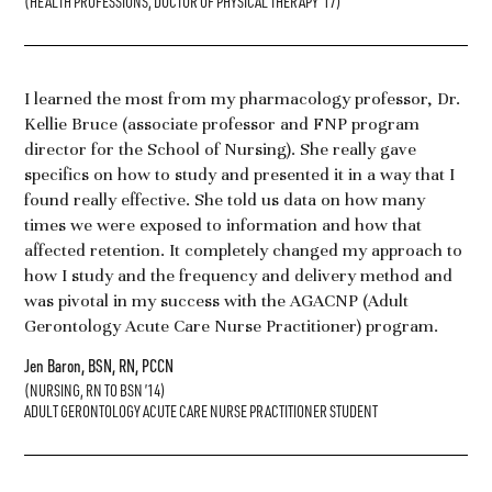
(HEALTH PROFESSIONS, DOCTOR OF PHYSICAL THERAPY ’17)
I learned the most from my pharmacology professor, Dr.
Kellie Bruce (associate professor and FNP program
director for the School of Nursing). She really gave
specifics on how to study and presented it in a way that I
found really effective. She told us data on how many
times we were exposed to information and how that
affected retention. It completely changed my approach to
how I study and the frequency and delivery method and
was pivotal in my success with the AGACNP (Adult
Gerontology Acute Care Nurse Practitioner) program.
Jen Baron, BSN, RN, PCCN
(NURSING, RN TO BSN ’14)
ADULT GERONTOLOGY ACUTE CARE NURSE PRACTITIONER STUDENT