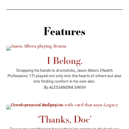
Features
I Belong.
Strapping his hands to drumsticks, Jason Albers (Health
Professions ’17) played not only into the hearts of others but also
into finding comfort in his own skin.
By ALESSANDRA SINGH
‘Thanks, Doc’
Four nurse practitioners honor their late mentor in the best way