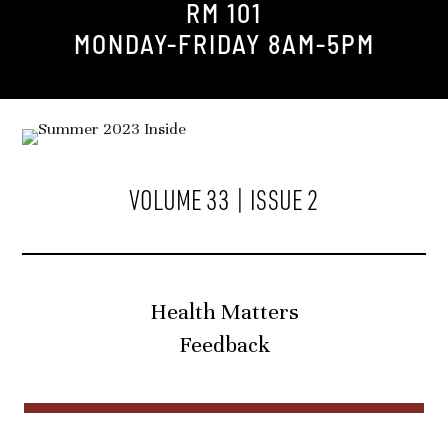
RM 101
MONDAY-FRIDAY 8AM-5PM
VOLUME 33 | ISSUE 2
Health Matters
Feedback