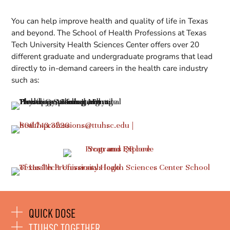
You can help improve health and quality of life in Texas
and beyond. The School of Health Professions at Texas
Tech University Health Sciences Center offers over 20
different graduate and undergraduate programs that lead
directly to in-demand careers in the health care industry
such as:
QUICK DOSE
TTUHSC TOGETHER