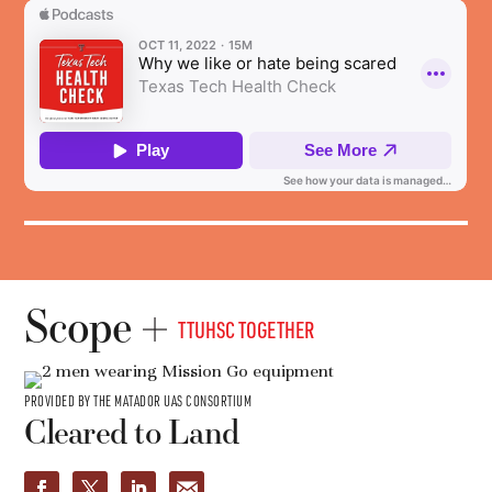
Scope
TTUHSC TOGETHER
PROVIDED BY THE MATADOR UAS CONSORTIUM
Cleared to Land