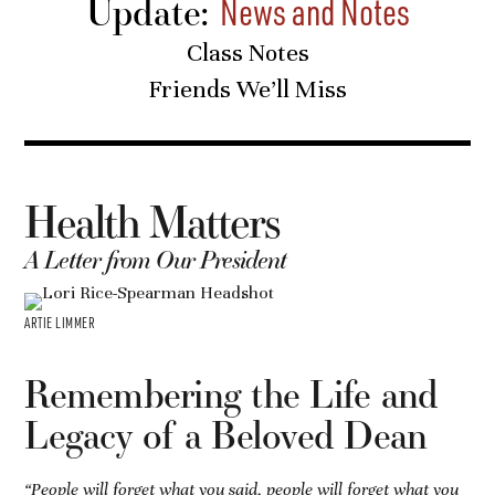
Update:
News and Notes
Class Notes
Friends We’ll Miss
Health Matters
A Letter from Our President
ARTIE LIMMER
Remembering the Life and
Legacy of a Beloved Dean
“People will forget what you said, people will forget what you