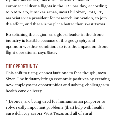
commercial drone flights in the U.S. per day, according
to NASA. So, it makes sense, says Phil Sizer, PhD, PT,
associate vice president for research innovation, to join
the effort, and there is no place better than West Texas.
Establishing the region as a global leader in the drone
industry is feasible because of the geography and
optimum weather conditions to test the impact on drone
flight operations, says Sizer.
THE OPPORTUNITY:
This shift to using drones isn’t one to fear though, says
Sizer. The industry brings economic positives by creating
new employment opportunities and solving challenges to
health care delivery.
“[Drones] are being used for humanitarian purposes to
solve really important problems (that) help with health
care delivery across West Texas and all of rural