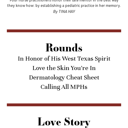
they know how: by establishing a pediatric practice in her memory.
By TINA HAY
Rounds
In Honor of His West Texas Spirit
Love the Skin You’re In
Dermatology Cheat Sheet
Calling All MPHs
Love Story