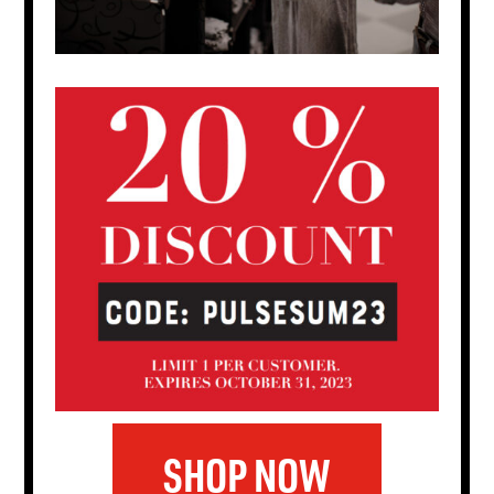
SHOP NOW