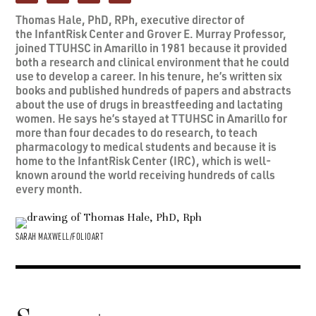
Thomas Hale, PhD, RPh, executive director of
the InfantRisk Center and Grover E. Murray Professor,
joined TTUHSC in Amarillo in 1981 because it provided
both a research and clinical environment that he could
use to develop a career. In his tenure, he’s written six
books and published hundreds of papers and abstracts
about the use of drugs in breastfeeding and lactating
women. He says he’s stayed at TTUHSC in Amarillo for
more than four decades to do research, to teach
pharmacology to medical students and because it is
home to the InfantRisk Center (IRC), which is well-
known around the world receiving hundreds of calls
every month.
SARAH MAXWELL/FOLIOART