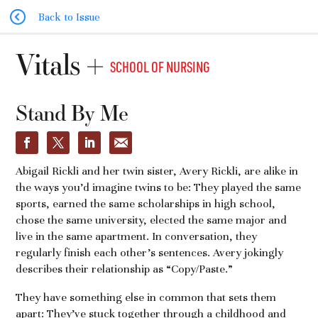
Back to Issue
Vitals
SCHOOL OF NURSING
Stand By Me
Abigail Rickli and her twin sister, Avery Rickli, are alike in
the ways you’d imagine twins to be: They played the same
sports, earned the same scholarships in high school,
chose the same university, elected the same major and
live in the same apartment. In conversation, they
regularly finish each other’s sentences. Avery jokingly
describes their relationship as “Copy/Paste.”
They have something else in common that sets them
apart: They’ve stuck together through a childhood and