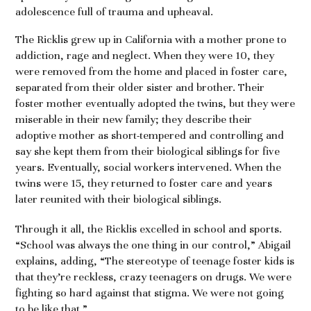
adolescence full of trauma and upheaval.
The Ricklis grew up in California with a mother prone to
addiction, rage and neglect. When they were 10, they
were removed from the home and placed in foster care,
separated from their older sister and brother. Their
foster mother eventually adopted the twins, but they were
miserable in their new family; they describe their
adoptive mother as short-tempered and controlling and
say she kept them from their biological siblings for five
years. Eventually, social workers intervened. When the
twins were 15, they returned to foster care and years
later reunited with their biological siblings.
Through it all, the Ricklis excelled in school and sports.
“School was always the one thing in our control,” Abigail
explains, adding, “The stereotype of teenage foster kids is
that they’re reckless, crazy teenagers on drugs. We were
fighting so hard against that stigma. We were not going
to be like that.”