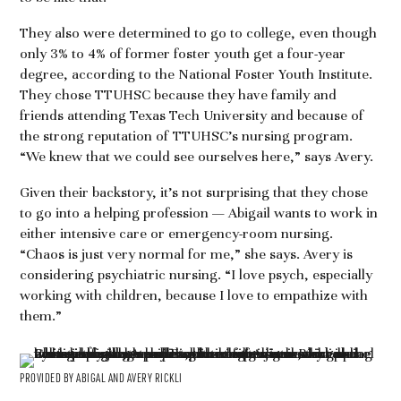
They also were determined to go to college, even though
only 3% to 4% of former foster youth get a four-year
degree, according to the National Foster Youth Institute.
They chose TTUHSC because they have family and
friends attending Texas Tech University and because of
the strong reputation of TTUHSC’s nursing program.
“We knew that we could see ourselves here,” says Avery.
Given their backstory, it’s not surprising that they chose
to go into a helping profession — Abigail wants to work in
either intensive care or emergency-room nursing.
“Chaos is just very normal for me,” she says. Avery is
considering psychiatric nursing. “I love psych, especially
working with children, because I love to empathize with
them.”
PROVIDED BY ABIGAL AND AVERY RICKLI