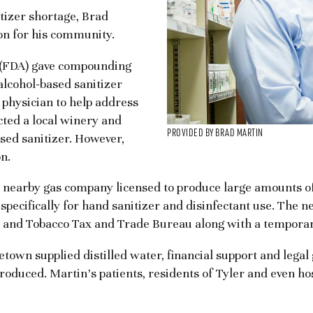
izer shortage, Brad
on for his community.
 (FDA) gave compounding
lcohol-based sanitizer
 physician to help address
acted a local winery and
PROVIDED BY BRAD MARTIN
sed sanitizer. However,
n.
 nearby gas company licensed to produce large amounts of
pecifically for hand sanitizer and disinfectant use. The ne
ol and Tobacco Tax and Trade Bureau along with a tempor
town supplied distilled water, financial support and legal
produced. Martin’s patients, residents of Tyler and even h