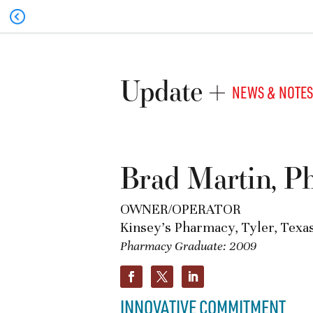
Update
NEWS & NOTES
Brad Martin, 
OWNER/OPERATOR
Kinsey’s Pharmacy, Tyler, Texa
Pharmacy Graduate: 2009
INNOVATIVE COMMITMENT