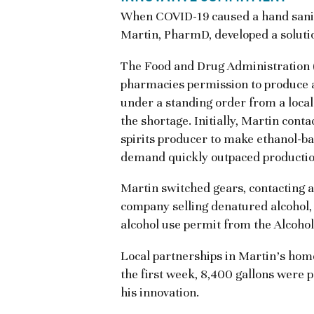
When COVID-19 caused a hand sanit
Martin, PharmD, developed a soluti
The Food and Drug Administration
pharmacies permission to produce a
under a standing order from a local
the shortage. Initially, Martin cont
spirits producer to make ethanol-ba
demand quickly outpaced productio
Martin switched gears, contacting a
company selling denatured alcohol, s
alcohol use permit from the Alcoh
Local partnerships in Martin’s home
the first week, 8,400 gallons were 
his innovation.