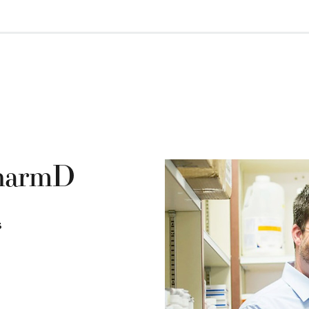
PharmD
s