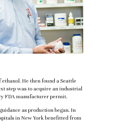
 ethanol. He then found a Seattle
xt step was to acquire an industrial
ary FDA manufacturer permit.
 guidance as production began. In
ospitals in New York benefitted from