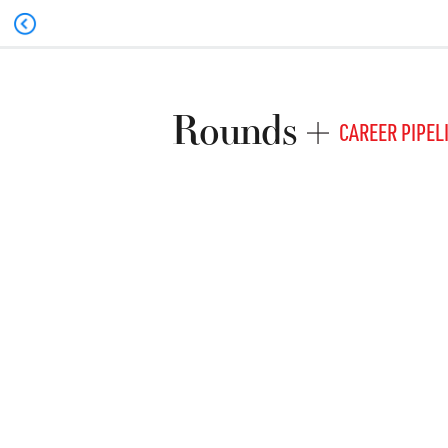
Rounds
CAREER PIPEL