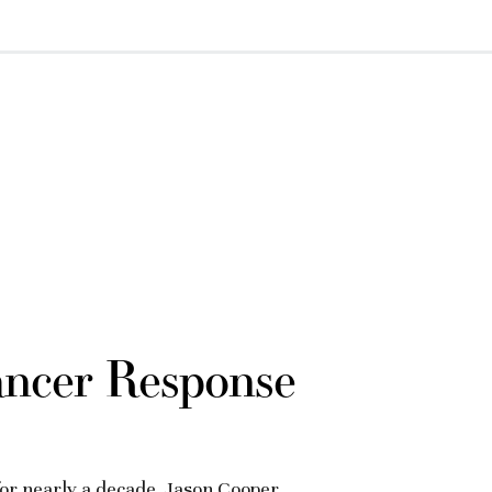
ancer Response
for nearly a decade, Jason Cooper,