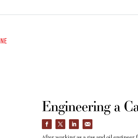
INE
Engineering a C
After working as a gas and oil engineer 