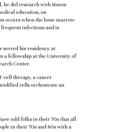
l, he did research with Simon
edical education, on
ion occurs when the bone marrow
 frequent infections and is
r served his residency at
 a fellowship at the University of
earch Center.
-cell therapy, a cancer
modified cells orchestrate an
ve told folks in their 70s that all
ople in their 70s and 80s with a