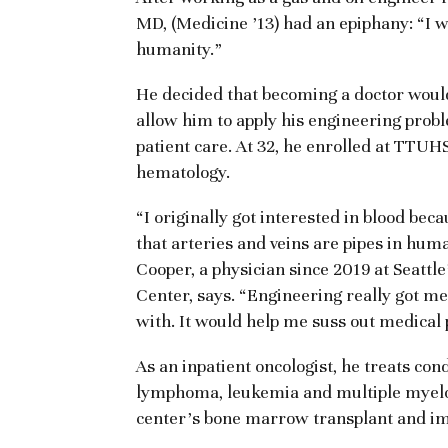
MD, (Medicine ’13) had an epiphany: “I 
humanity.”
He decided that becoming a doctor would
allow him to apply his engineering proble
patient care. At 32, he enrolled at TTU
hematology.
“I originally got interested in blood becau
that arteries and veins are pipes in hum
Cooper, a physician since 2019 at Seatt
Center, says. “Engineering really got me
with. It would help me suss out medical
As an inpatient oncologist, he treats con
lymphoma, leukemia and multiple myelo
center’s bone marrow transplant and i