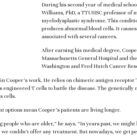
During his second year of medical schoo
Williams, PhD, a TTUHSC professor of m
myelodysplastic syndrome. This condit
produces abnormal blood cells. It causes
associated with several cancers.
After earning his medical degree, Coope
Massachusetts General Hospital and then
Washington and Fred Hutch Cancer Res
in Cooper’s work. He relies on chimeric antigen receptor T
ngineered T cells to battle the disease. The genetically 
 cells.
 options mean Cooper’s patients are living longer.
 people who are older,” he says. “In years past, we might ha
 we couldn’t offer any treatment. But nowadays, we get pe