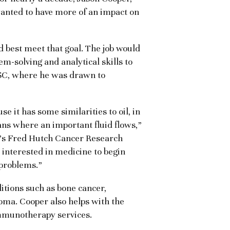
wanted to have more of an impact on
 best meet that goal. The job would
m-solving and analytical skills to
HSC, where he was drawn to
se it has some similarities to oil, in
ans where an important fluid flows,”
le’s Fred Hutch Cancer Research
 interested in medicine to begin
 problems.”
ditions such as bone cancer,
ma. Cooper also helps with the
mmunotherapy services.