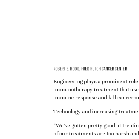
ROBERT B. HOOD, FRED HUTCH CANCER CENTER
Engineering plays a prominent role 
immunotherapy treatment that uses e
immune response and kill cancerous
Technology and increasing treatment
“We’ve gotten pretty good at treating
of our treatments are too harsh and