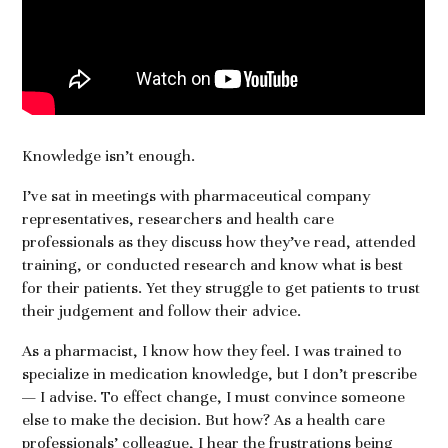
Knowledge isn’t enough.
I’ve sat in meetings with pharmaceutical company
representatives, researchers and health care
professionals as they discuss how they’ve read, attended
training, or conducted research and know what is best
for their patients. Yet they struggle to get patients to trust
their judgement and follow their advice.
As a pharmacist, I know how they feel. I was trained to
specialize in medication knowledge, but I don’t prescribe
— I advise. To effect change, I must convince someone
else to make the decision. But how? As a health care
professionals’ colleague, I hear the frustrations being