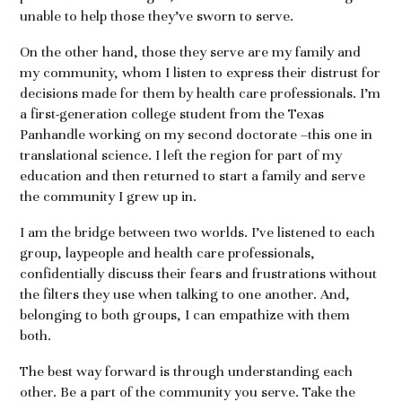
unable to help those they’ve sworn to serve.
On the other hand, those they serve are my family and
my community, whom I listen to express their distrust for
decisions made for them by health care professionals. I’m
a first-generation college student from the Texas
Panhandle working on my second doctorate –this one in
translational science. I left the region for part of my
education and then returned to start a family and serve
the community I grew up in.
I am the bridge between two worlds. I’ve listened to each
group, laypeople and health care professionals,
confidentially discuss their fears and frustrations without
the filters they use when talking to one another. And,
belonging to both groups, I can empathize with them
both.
The best way forward is through understanding each
other. Be a part of the community you serve. Take the