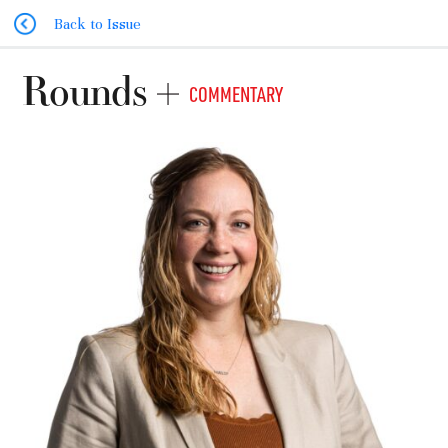
Back to Issue
Rounds
COMMENTARY