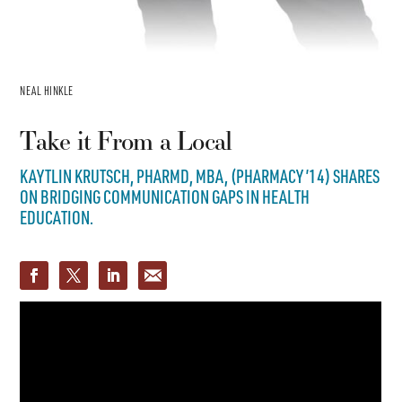
NEAL HINKLE
Take it From a Local
KAYTLIN KRUTSCH, PHARMD, MBA, (PHARMACY ’14) SHARES
ON BRIDGING COMMUNICATION GAPS IN HEALTH
EDUCATION.